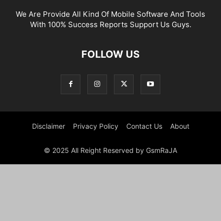
We Are Provide All Kind Of Mobile Software And Tools
With 100% Success Reports Support Us Guys.
FOLLOW US
Disclaimer
Privacy Policy
Contact Us
About
© 2025 All Reight Reserved by GsmRaJA