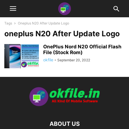
Tags
Oneplus N20 After Update Logo
oneplus N20 After Update Logo
OnePlus Nord N20 Official Flash
File (Stock Rom)
okfile
-
September 20, 2022
ABOUT US