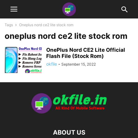
Tags
Oneplus nord ce2 lite stock rom
oneplus nord ce2 lite stock rom
OnePlus Nord CE2 Lite Official
Flash File (Stock Rom)
okfile
-
September 15, 2022
ABOUT US