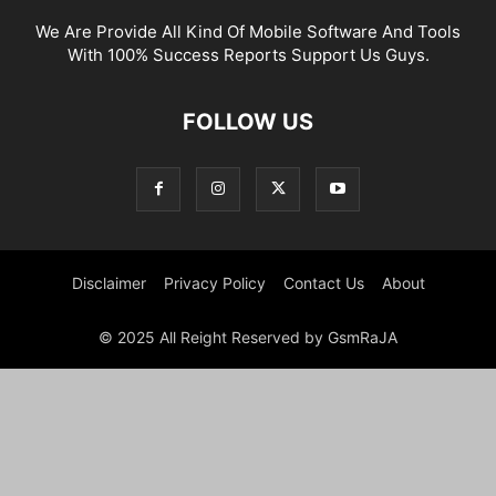
We Are Provide All Kind Of Mobile Software And Tools
With 100% Success Reports Support Us Guys.
FOLLOW US
Disclaimer
Privacy Policy
Contact Us
About
© 2025 All Reight Reserved by GsmRaJA