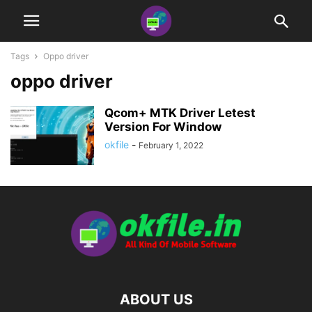
Tags
Oppo driver
oppo driver
Qcom+ MTK Driver Letest
Version For Window
okfile
-
February 1, 2022
ABOUT US