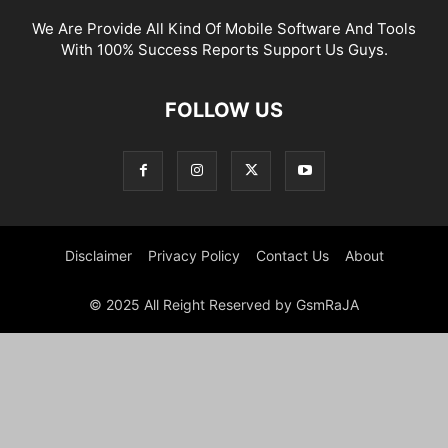
We Are Provide All Kind Of Mobile Software And Tools
With 100% Success Reports Support Us Guys.
FOLLOW US
Disclaimer
Privacy Policy
Contact Us
About
© 2025 All Reight Reserved by GsmRaJA