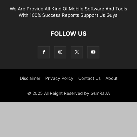
We Are Provide All Kind Of Mobile Software And Tools
With 100% Success Reports Support Us Guys.
FOLLOW US
Disclaimer
Privacy Policy
Contact Us
About
© 2025 All Reight Reserved by GsmRaJA