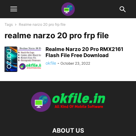
Tags
Realme narzo 20 pro frp file
realme narzo 20 pro frp file
Realme Narzo 20 Pro RMX2161
Flash File Free Download
okfile
-
October 23, 2022
ABOUT US