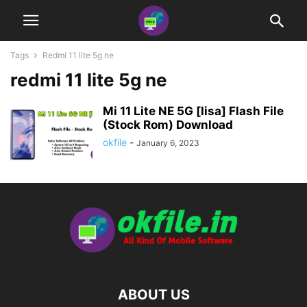
Tags
Redmi 11 lite 5g ne
redmi 11 lite 5g ne
Mi 11 Lite NE 5G [lisa] Flash File
(Stock Rom) Download
okfile
-
January 6, 2023
ABOUT US