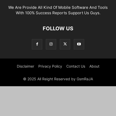
We Are Provide All Kind Of Mobile Software And Tools
With 100% Success Reports Support Us Guys.
FOLLOW US
Disclaimer
Privacy Policy
Contact Us
About
© 2025 All Reight Reserved by GsmRaJA