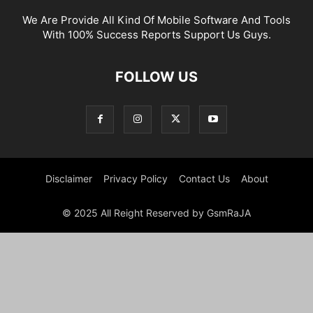
We Are Provide All Kind Of Mobile Software And Tools
With 100% Success Reports Support Us Guys.
FOLLOW US
Disclaimer
Privacy Policy
Contact Us
About
© 2025 All Reight Reserved by GsmRaJA