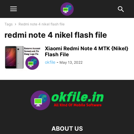
Tags
Redmi note 4 nikel flash file
redmi note 4 nikel flash file
Xiaomi Redmi Note 4 MTK {Nikel}
Flash File
okfile
-
May 13, 2022
ABOUT US