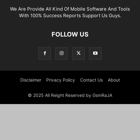
We Are Provide All Kind Of Mobile Software And Tools
With 100% Success Reports Support Us Guys.
FOLLOW US
Disclaimer
Privacy Policy
Contact Us
About
© 2025 All Reight Reserved by GsmRaJA