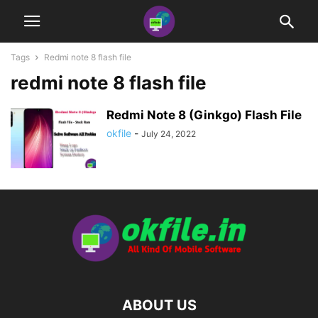
Tags
Redmi note 8 flash file
redmi note 8 flash file
Redmi Note 8 (Ginkgo) Flash File
okfile
-
July 24, 2022
ABOUT US