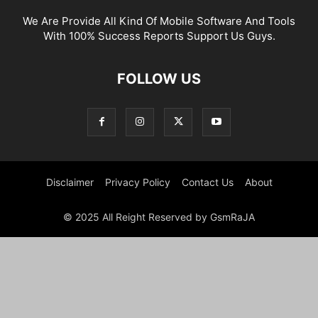
We Are Provide All Kind Of Mobile Software And Tools
With 100% Success Reports Support Us Guys.
FOLLOW US
Disclaimer
Privacy Policy
Contact Us
About
© 2025 All Reight Reserved by GsmRaJA