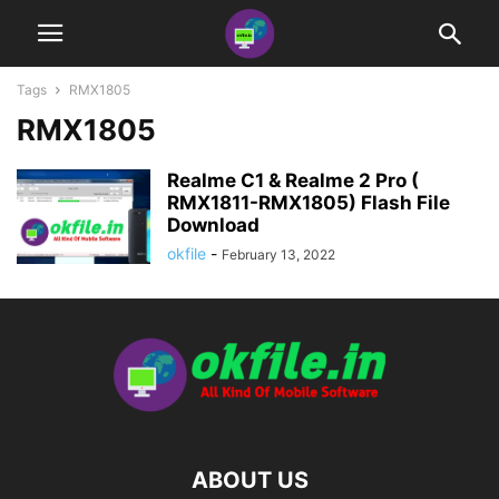
Tags
RMX1805
RMX1805
Realme C1 & Realme 2 Pro (
RMX1811-RMX1805) Flash File
Download
okfile
-
February 13, 2022
ABOUT US