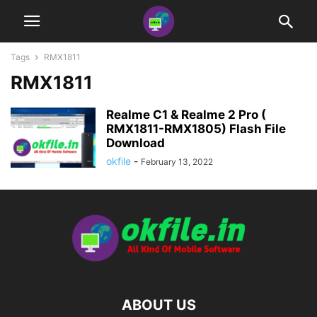
Tags
RMX1811
RMX1811
Realme C1 & Realme 2 Pro (
RMX1811-RMX1805) Flash File
Download
okfile
-
February 13, 2022
ABOUT US