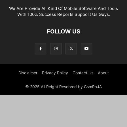
We Are Provide All Kind Of Mobile Software And Tools
With 100% Success Reports Support Us Guys.
FOLLOW US
Disclaimer
Privacy Policy
Contact Us
About
© 2025 All Reight Reserved by GsmRaJA