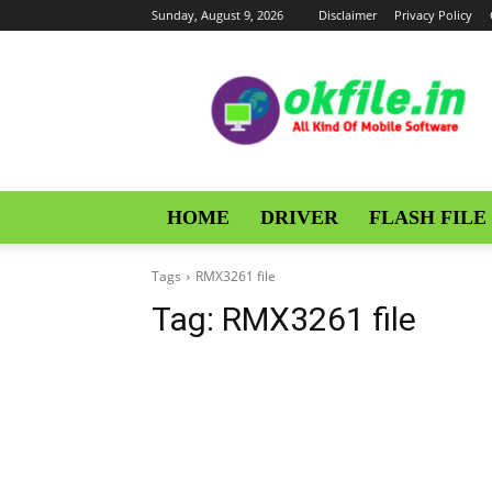
Sunday, August 9, 2026
Disclaimer
Privacy Policy
OKFile
HOME
DRIVER
FLASH FILE
Tags
RMX3261 file
Tag:
RMX3261 file