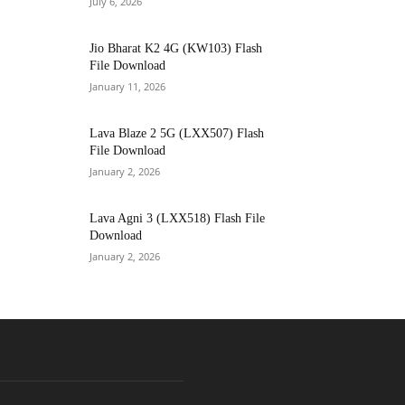
July 6, 2026
Jio Bharat K2 4G (KW103) Flash
File Download
January 11, 2026
Lava Blaze 2 5G (LXX507) Flash
File Download
January 2, 2026
Lava Agni 3 (LXX518) Flash File
Download
January 2, 2026