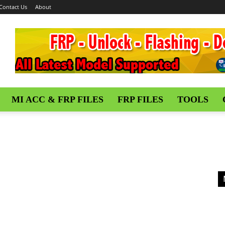
Contact Us
About
MI ACC & FRP FILES
FRP FILES
TOOLS