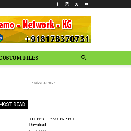
CUSTOM FILES
- Advertisment -
MOST READ
AI+ Plus 1 Phone FRP File
Download