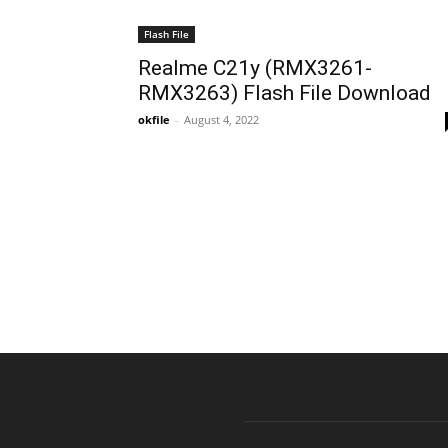
Flash File
Realme C21y (RMX3261-
RMX3263) Flash File Download
okfile
-
August 4, 2022