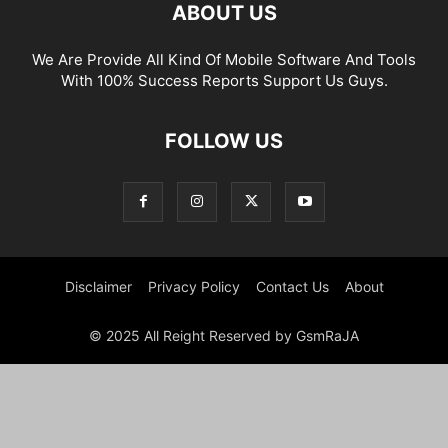
ABOUT US
We Are Provide All Kind Of Mobile Software And Tools
With 100% Success Reports Support Us Guys.
FOLLOW US
Disclaimer
Privacy Policy
Contact Us
About
© 2025 All Reight Reserved by GsmRaJA