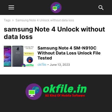
Tags
Samsung Note 4 Unlock without data loss
samsung Note 4 Unlock without
data loss
Samsung Note 4 SM-N910C
Without Data Loss Unlock File
Tested
okfile
-
June 13, 2023