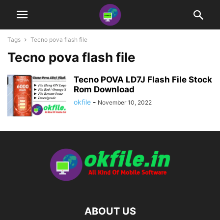
Tags
Tecno pova flash file
Tecno pova flash file
Tecno POVA LD7J Flash File Stock
Rom Download
okfile
-
November 10, 2022
ABOUT US