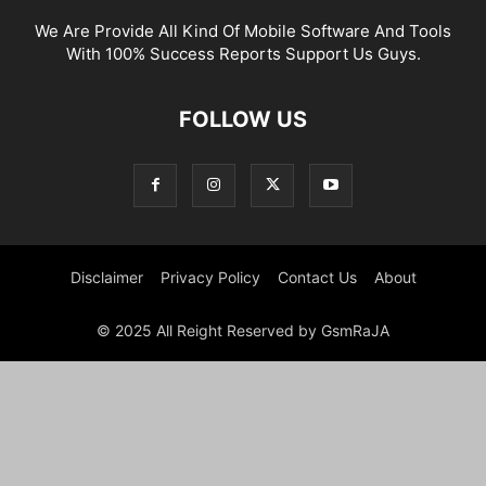
We Are Provide All Kind Of Mobile Software And Tools
With 100% Success Reports Support Us Guys.
FOLLOW US
Disclaimer
Privacy Policy
Contact Us
About
© 2025 All Reight Reserved by GsmRaJA