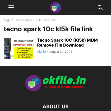
Tags
Tecno spark 10c kl5k file link
tecno spark 10c kl5k file link
Tecno Spark 10C (Kl5k) MDM
Remove File Download
okfile
-
August 20, 2023
ABOUT US