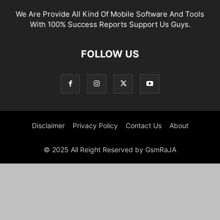
We Are Provide All Kind Of Mobile Software And Tools
With 100% Success Reports Support Us Guys.
FOLLOW US
Disclaimer
Privacy Policy
Contact Us
About
© 2025 All Reight Reserved by GsmRaJA