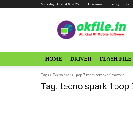
Saturday, August 8, 2026
Disclaimer
Privacy Policy
OKFile
HOME
DRIVER
FLASH FILE
Tags
Tecno spark 1pop 7 mdm remove firmware
Tag:
tecno spark 1pop