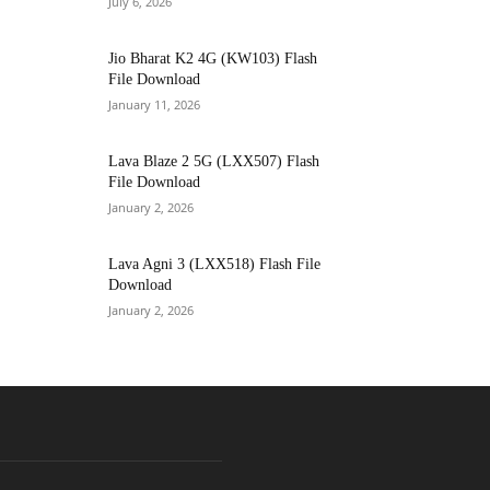
July 6, 2026
Jio Bharat K2 4G (KW103) Flash
File Download
January 11, 2026
Lava Blaze 2 5G (LXX507) Flash
File Download
January 2, 2026
Lava Agni 3 (LXX518) Flash File
Download
January 2, 2026