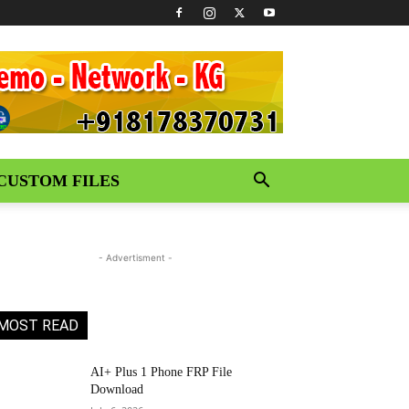
CUSTOM FILES
- Advertisment -
MOST READ
AI+ Plus 1 Phone FRP File
Download