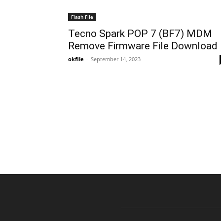
Flash File
Tecno Spark POP 7 (BF7) MDM
Remove Firmware File Download
okfile
-
September 14, 2023