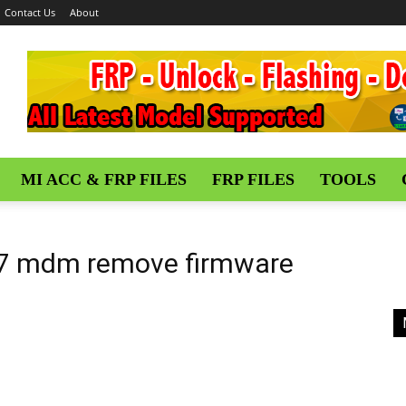
Contact Us
About
MI ACC & FRP FILES
FRP FILES
TOOLS
 7 mdm remove firmware