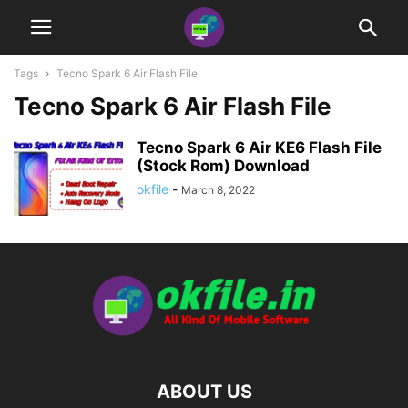
Tags
Tecno Spark 6 Air Flash File
Tecno Spark 6 Air Flash File
Tecno Spark 6 Air KE6 Flash File
(Stock Rom) Download
okfile
-
March 8, 2022
ABOUT US