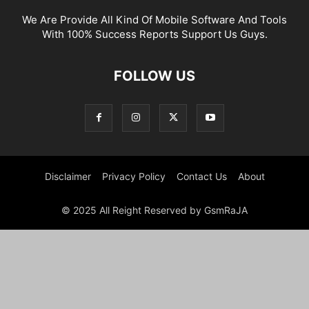
We Are Provide All Kind Of Mobile Software And Tools
With 100% Success Reports Support Us Guys.
FOLLOW US
Disclaimer
Privacy Policy
Contact Us
About
© 2025 All Reight Reserved by GsmRaJA