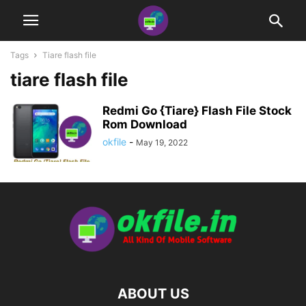
Tags
Tiare flash file
tiare flash file
Redmi Go {Tiare} Flash File Stock
Rom Download
okfile
-
May 19, 2022
ABOUT US