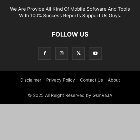
We Are Provide All Kind Of Mobile Software And Tools
With 100% Success Reports Support Us Guys.
FOLLOW US
Disclaimer
Privacy Policy
Contact Us
About
© 2025 All Reight Reserved by GsmRaJA