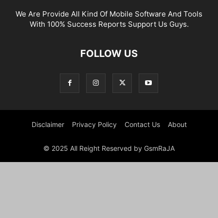
We Are Provide All Kind Of Mobile Software And Tools
With 100% Success Reports Support Us Guys.
FOLLOW US
Disclaimer
Privacy Policy
Contact Us
About
© 2025 All Reight Reserved by GsmRaJA