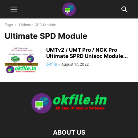
Tags
Ultimate SPD Module
Ultimate SPD Module
UMTv2 / UMT Pro / NCK Pro
Ultimate SPRD Unisoc Module...
okfile
-
August 17, 2022
ABOUT US