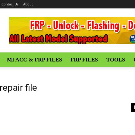
Contact Us
About
MI ACC & FRP FILES
FRP FILES
TOOLS
epair file