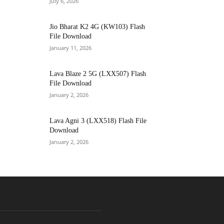
July 6, 2026
Jio Bharat K2 4G (KW103) Flash
File Download
January 11, 2026
Lava Blaze 2 5G (LXX507) Flash
File Download
January 2, 2026
Lava Agni 3 (LXX518) Flash File
Download
January 2, 2026