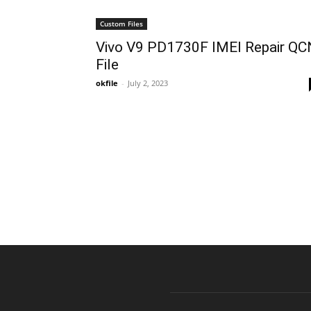
Custom Files
Vivo V9 PD1730F IMEI Repair QC
File
okfile
-
July 2, 2023