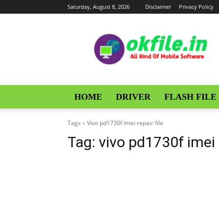
Saturday, August 8, 2026
Disclaimer
Privacy Policy
OKFile
HOME
DRIVER
FLASH FILE
Tags
Vivo pd1730f imei repair file
Tag:
vivo pd1730f imei r