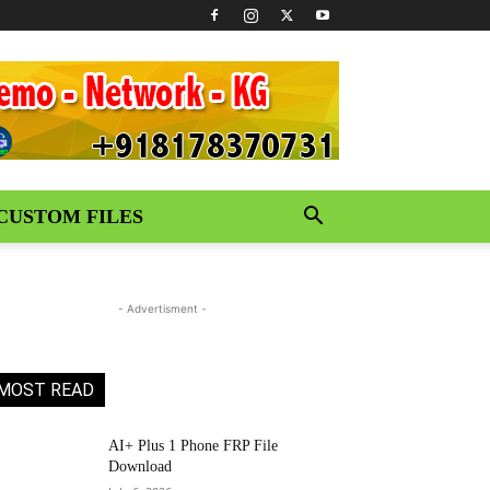
CUSTOM FILES
- Advertisment -
MOST READ
AI+ Plus 1 Phone FRP File
Download