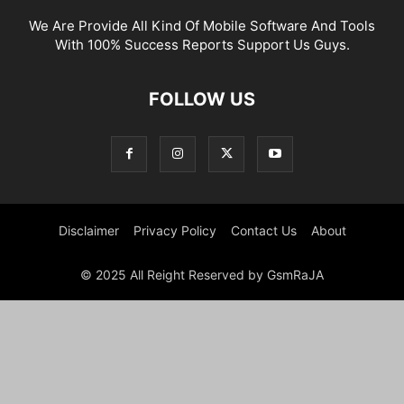
We Are Provide All Kind Of Mobile Software And Tools
With 100% Success Reports Support Us Guys.
FOLLOW US
Disclaimer
Privacy Policy
Contact Us
About
© 2025 All Reight Reserved by GsmRaJA