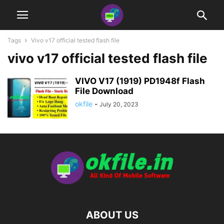
Tags
Vivo v17 official tested flash file
vivo v17 official tested flash file
VIVO V17 (1919) PD1948f Flash
File Download
okfile
-
July 20, 2023
ABOUT US