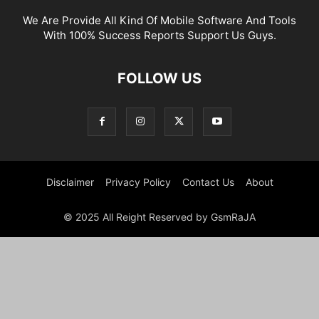
We Are Provide All Kind Of Mobile Software And Tools
With 100% Success Reports Support Us Guys.
FOLLOW US
Disclaimer
Privacy Policy
Contact Us
About
© 2025 All Reight Reserved by GsmRaJA