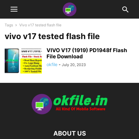
Tags
Vivo v17 tested flash file
vivo v17 tested flash file
VIVO V17 (1919) PD1948f Flash
File Download
okfile
-
July 20, 2023
ABOUT US