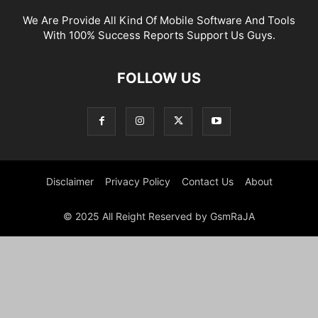
We Are Provide All Kind Of Mobile Software And Tools
With 100% Success Reports Support Us Guys.
FOLLOW US
Disclaimer
Privacy Policy
Contact Us
About
© 2025 All Reight Reserved by GsmRaJA