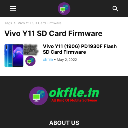
Tags
Vivo Y11 SD Card Firmware
Vivo Y11 SD Card Firmware
Vivo Y11 (1906) PD1930F Flash
SD Card Firmware
okfile
-
May 2, 2022
ABOUT US