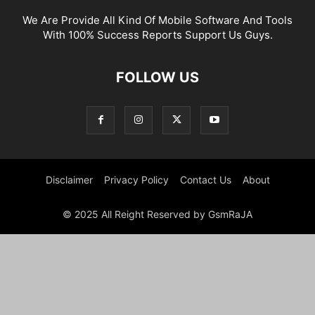
We Are Provide All Kind Of Mobile Software And Tools
With 100% Success Reports Support Us Guys.
FOLLOW US
Disclaimer
Privacy Policy
Contact Us
About
© 2025 All Reight Reserved by GsmRaJA