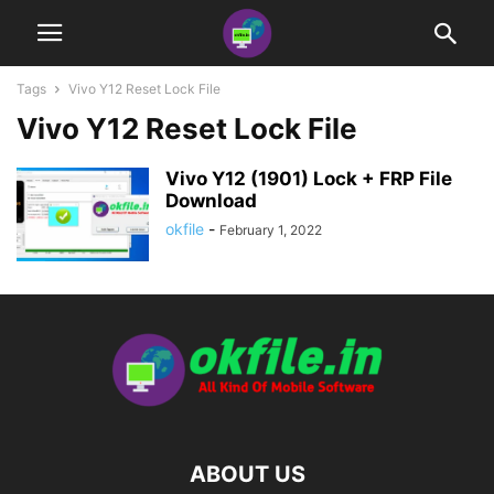
Tags
Vivo Y12 Reset Lock File
Vivo Y12 Reset Lock File
Vivo Y12 (1901) Lock + FRP File
Download
okfile
-
February 1, 2022
ABOUT US