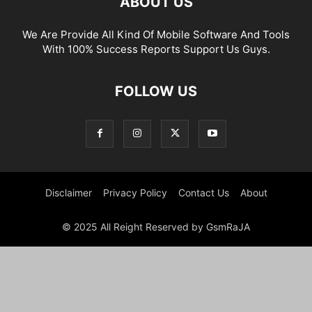
ABOUT US
We Are Provide All Kind Of Mobile Software And Tools
With 100% Success Reports Support Us Guys.
FOLLOW US
Disclaimer
Privacy Policy
Contact Us
About
© 2025 All Reight Reserved by GsmRaJA