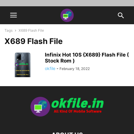
Tags
X689 Flash File
X689 Flash File
Infinix Hot 10S {X689} Flash File (
Stock Rom )
okfile
-
February 18, 2022