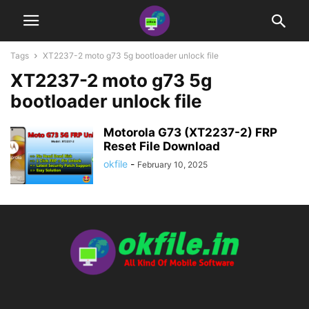
Tags
XT2237-2 moto g73 5g bootloader unlock file
XT2237-2 moto g73 5g
bootloader unlock file
Motorola G73 (XT2237-2) FRP
Reset File Download
okfile
-
February 10, 2025