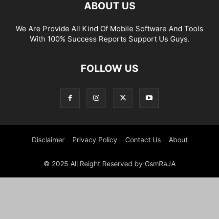
ABOUT US
We Are Provide All Kind Of Mobile Software And Tools
With 100% Success Reports Support Us Guys.
FOLLOW US
Disclaimer
Privacy Policy
Contact Us
About
© 2025 All Reight Reserved by GsmRaJA