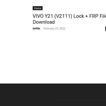
Home
VIVO Y21 (V2111) Lock + FRP Fil
Download
okfile
-
February 27, 2022