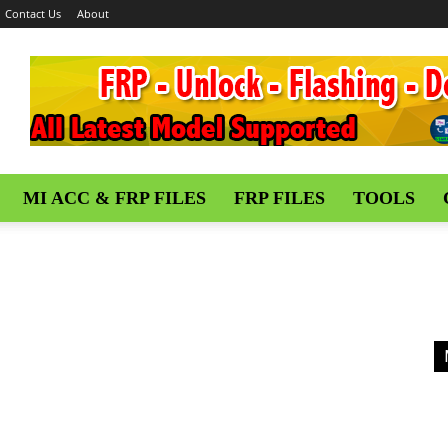
Contact Us
About
MI ACC & FRP FILES
FRP FILES
TOOLS