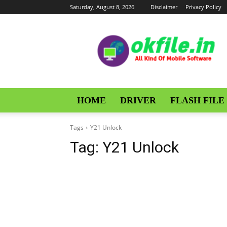
Saturday, August 8, 2026
Disclaimer
Privacy Policy
OKFile
HOME
DRIVER
FLASH FILE
Tags
Y21 Unlock
Tag:
Y21 Unlock