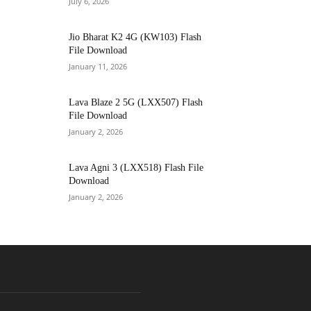
July 6, 2026
Jio Bharat K2 4G (KW103) Flash
File Download
January 11, 2026
Lava Blaze 2 5G (LXX507) Flash
File Download
January 2, 2026
Lava Agni 3 (LXX518) Flash File
Download
January 2, 2026