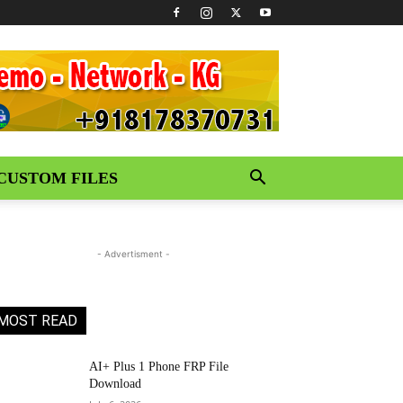
CUSTOM FILES
- Advertisment -
MOST READ
AI+ Plus 1 Phone FRP File
Download