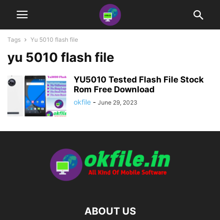
Tags
Yu 5010 flash file
yu 5010 flash file
YU5010 Tested Flash File Stock
Rom Free Download
okfile
-
June 29, 2023
ABOUT US