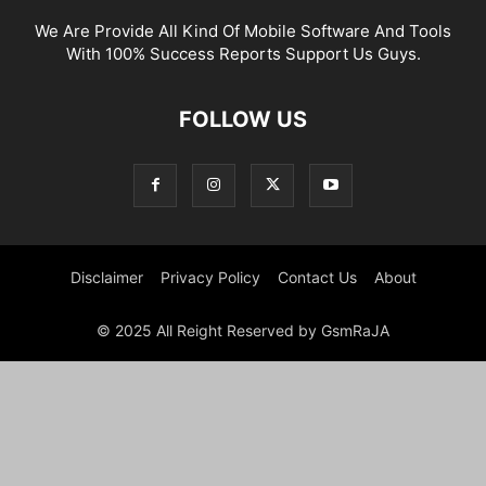
We Are Provide All Kind Of Mobile Software And Tools
With 100% Success Reports Support Us Guys.
FOLLOW US
Disclaimer
Privacy Policy
Contact Us
About
© 2025 All Reight Reserved by GsmRaJA