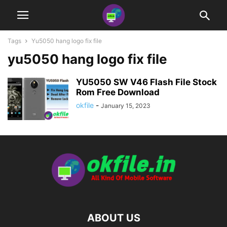
Tags
Yu5050 hang logo fix file
yu5050 hang logo fix file
YU5050 SW V46 Flash File Stock
Rom Free Download
okfile
-
January 15, 2023
ABOUT US