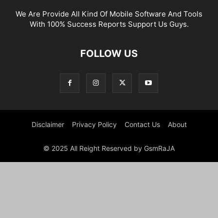
We Are Provide All Kind Of Mobile Software And Tools
With 100% Success Reports Support Us Guys.
FOLLOW US
Disclaimer
Privacy Policy
Contact Us
About
© 2025 All Reight Reserved by GsmRaJA