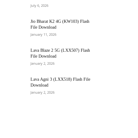
July 6, 2026
Jio Bharat K2 4G (KW103) Flash
File Download
January 11, 2026
Lava Blaze 2 5G (LXX507) Flash
File Download
January 2, 2026
Lava Agni 3 (LXX518) Flash File
Download
January 2, 2026