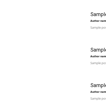
Sample
Author na
Sample pos
Sample
Author na
Sample pos
Sample
Author na
Sample pos