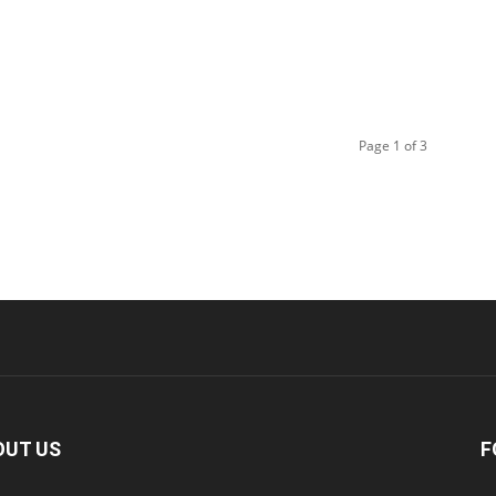
Page 1 of 3
OUT US
F