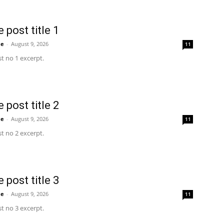
 post title 1
me
-
August 9, 2026
11
t no 1 excerpt.
 post title 2
me
-
August 9, 2026
11
t no 2 excerpt.
 post title 3
me
-
August 9, 2026
11
t no 3 excerpt.