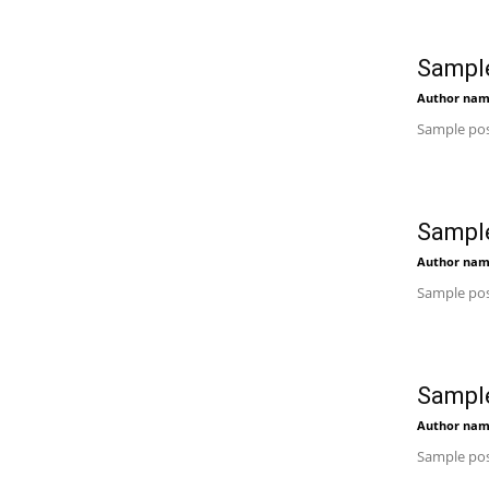
Sample
Author na
Sample pos
Sample
Author na
Sample pos
Sample
Author na
Sample pos