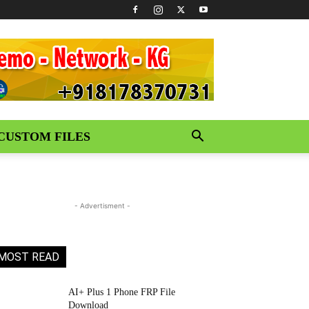
CUSTOM FILES
- Advertisment -
MOST READ
AI+ Plus 1 Phone FRP File
Download