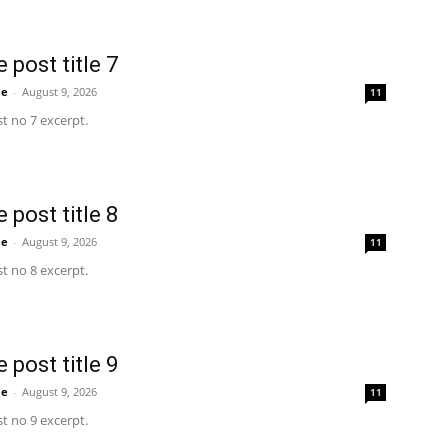
 post title 7
me
-
August 9, 2026
11
t no 7 excerpt.
 post title 8
me
-
August 9, 2026
11
t no 8 excerpt.
 post title 9
me
-
August 9, 2026
11
t no 9 excerpt.