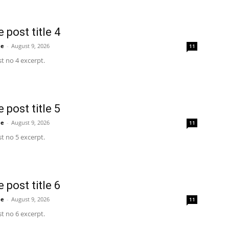
 post title 4
me
-
August 9, 2026
11
t no 4 excerpt.
 post title 5
me
-
August 9, 2026
11
t no 5 excerpt.
 post title 6
me
-
August 9, 2026
11
t no 6 excerpt.