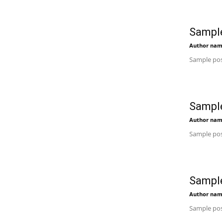
Sample
Author na
Sample pos
Sample
Author na
Sample pos
Sample
Author na
Sample pos