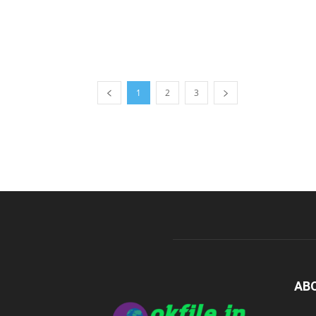
1
2
3
AB