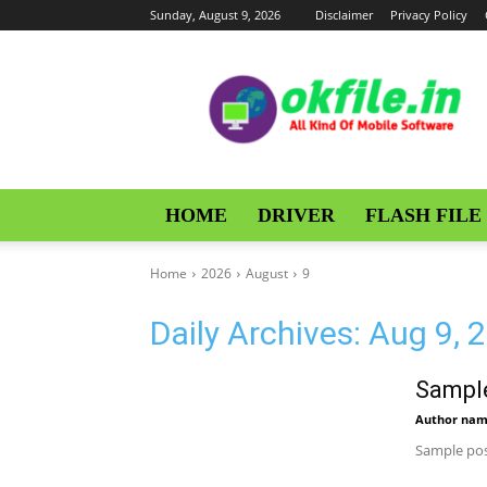
Sunday, August 9, 2026
Disclaimer
Privacy Policy
OKFile
HOME
DRIVER
FLASH FILE
Home
2026
August
9
Daily Archives: Aug 9, 
Sample
Author na
Sample pos