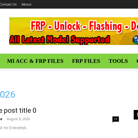
Contact Us
About
MI ACC & FRP FILES
FRP FILES
TOOLS
2026
 post title 0
me
-
August 9, 2026
11
t no 0 excerpt.