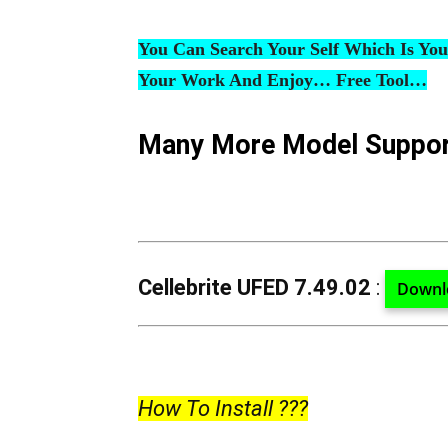
You Can Search Your Self Which Is Yo
Your Work And Enjoy… Free Tool…
Many More Model Suppo
Cellebrite UFED 7.49.02
:
Downl
How To Install ???