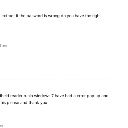
t extract it the pasword is wrong do you have the right
32 am
ndheld reader runin windows 7 have had a error pop up and
r this please and thank you
am