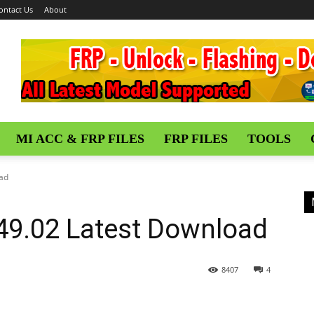
ontact Us
About
MI ACC & FRP FILES
FRP FILES
TOOLS
oad
.49.02 Latest Download
8407
4