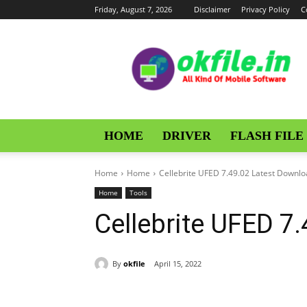
Friday, August 7, 2026
Disclaimer
Privacy Policy
C
OKFile
HOME
DRIVER
FLASH FILE
Home
Home
Cellebrite UFED 7.49.02 Latest Downl
Home
Tools
Cellebrite UFED 7
By
okfile
April 15, 2022
Share