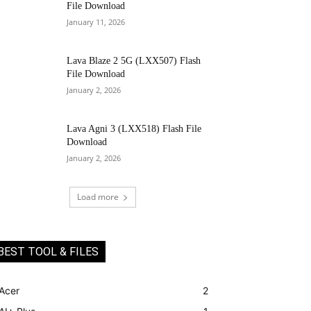
File Download
January 11, 2026
Lava Blaze 2 5G (LXX507) Flash
File Download
January 2, 2026
Lava Agni 3 (LXX518) Flash File
Download
January 2, 2026
Load more
BEST TOOL & FILES
Acer
2