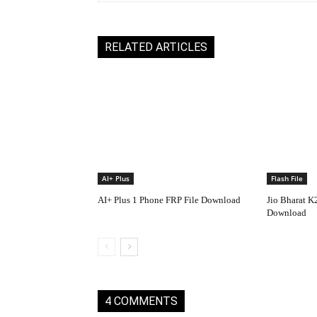
RELATED ARTICLES
AI+ Plus
Flash File
AI+ Plus 1 Phone FRP File Download
Jio Bharat K
Download
4 COMMENTS