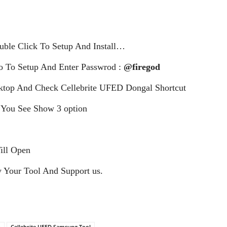
le Click To Setup And Install…
 To Setup And Enter Passwrod :
@firegod
top And Check Cellebrite UFED Dongal Shortcut
 You See Show 3 option
ill Open
 Your Tool And Support us.
n
Cellebrite UFED Samsung Tool