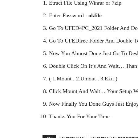
Etract File Using Winrar or 7zip
Enter Password :
okfile
Go To UFED4PC_2021 Folder And Doub
Go To UFEDfree Folder And Double To
Now You Almost Done Just Go To Desk
Double Click On It’s And Wait… Than
( 1.Mount , 2.Umout , 3.Exit )
Click Mount And Wait… Your Setup W
Now Finally You Done Guys Just Enjoy
Thanks You For Your Time .
TAGS
Cellebrite UFED
Cellebrite UFED latest Versio