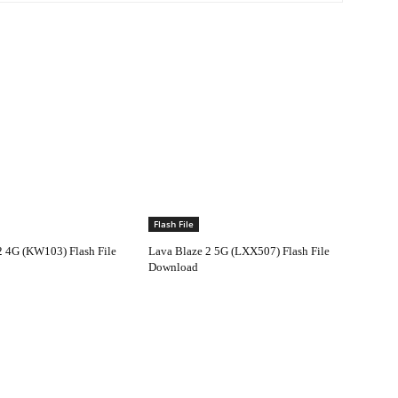
Flash File
2 4G (KW103) Flash File
Lava Blaze 2 5G (LXX507) Flash File
Download