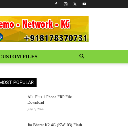
CUSTOM FILES
MOST POPULAR
AI+ Plus 1 Phone FRP File
Download
July 6, 2026
Jio Bharat K2 4G (KW103) Flash