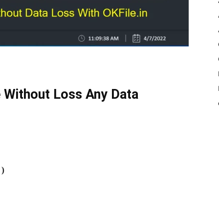
 Without Loss Any Data
 )