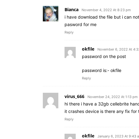
Bianca
November 4, 2022 At 8:23 pm
i have download the file but i can no
pasword for me
Reply
okfile
November 6, 2022 At 4:
password on the post
password is:- okfile
Reply
virus_666
November 24, 2022 At 1:13 pm
hi there i have a 32gb cellebrite ha
it crashes device is there any fix fo
Reply
okfile
January 6, 2023 At 9:43 