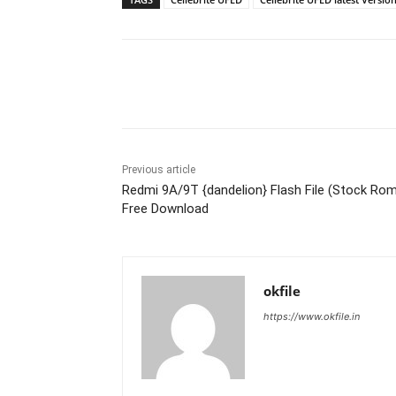
Share
Previous article
Redmi 9A/9T {dandelion} Flash File (Stock Ro
Free Download
okfile
https://www.okfile.in