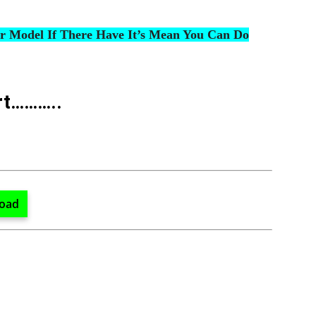
ur Model If There Have It’s Mean You Can Do
rt………..
oad