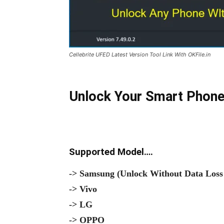
Cellebrite UFED Latest Version Tool Link With OKFile.in
Unlock Your Smart Phone
Supported Model….
-> Samsung (Unlock Without Data Loss
-> Vivo
-> LG
-> OPPO