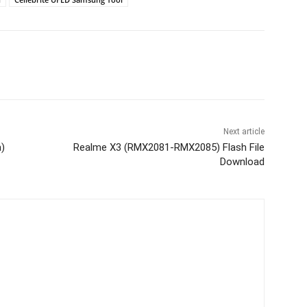
Next article
m)
Realme X3 (RMX2081-RMX2085) Flash File
Download