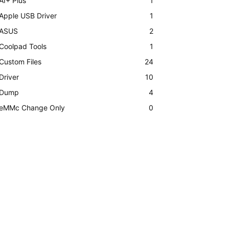
AI+ Plus
1
Apple USB Driver
1
ASUS
2
Coolpad Tools
1
Custom Files
24
Driver
10
Dump
4
eMMc Change Only
0