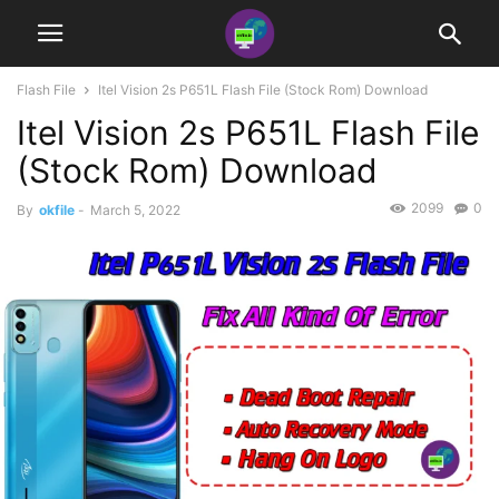
Flash File
Itel Vision 2s P651L Flash File (Stock Rom) Download
Itel Vision 2s P651L Flash File
(Stock Rom) Download
2099
0
By
okfile
-
March 5, 2022