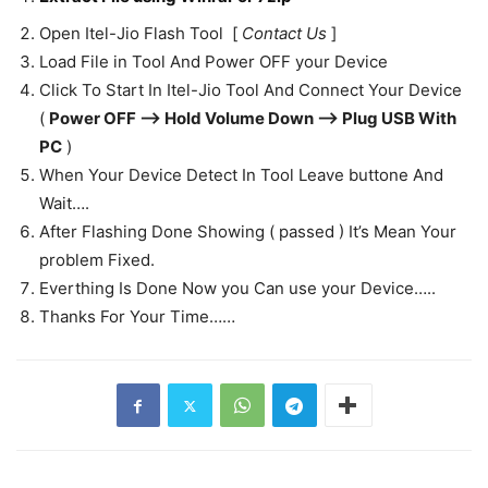
Open Itel-Jio Flash Tool [
Contact Us
]
Load File in Tool And Power OFF your Device
Click To Start In Itel-Jio Tool And Connect Your Device
(
Power OFF —-> Hold Volume Down —-> Plug USB With
PC
)
When Your Device Detect In Tool Leave buttone And
Wait….
After Flashing Done Showing ( passed ) It’s Mean Your
problem Fixed.
Everthing Is Done Now you Can use your Device…..
Thanks For Your Time……