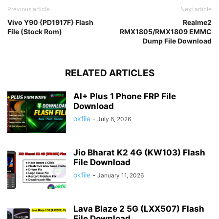
Previous article
Next article
Vivo Y90 {PD1917F} Flash
Realme2
File (Stock Rom)
RMX1805/RMX1809 EMMC
Dump File Download
RELATED ARTICLES
AI+ Plus 1 Phone FRP File
Download
okfile
-
July 6, 2026
Jio Bharat K2 4G (KW103) Flash
File Download
okfile
-
January 11, 2026
Lava Blaze 2 5G (LXX507) Flash
File Download