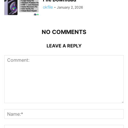
okfile
-
January 2, 2026
NO COMMENTS
LEAVE A REPLY