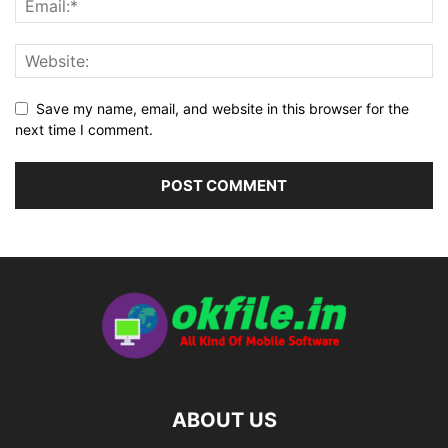
Save my name, email, and website in this browser for the
next time I comment.
ABOUT US