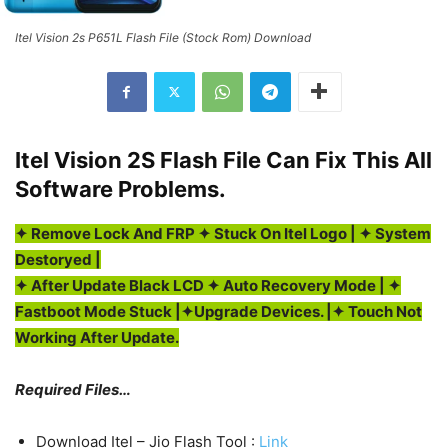
Itel Vision 2s P651L Flash File (Stock Rom) Download
Itel Vision 2S Flash File Can Fix This All
Software Problems.
✦ Remove Lock And FRP ✦ Stuck On Itel Logo | ✦ System
Destoryed |
✦
After Update Black LCD
✦ Auto Recovery Mode | ✦
Fastboot Mode Stuck |✦Upgrade Devices. |
✦ Touch Not
Working After Update.
Required Files…
Download Itel – Jio Flash Tool :
Link