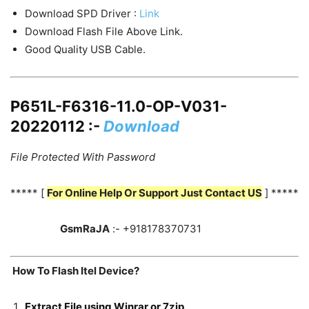
Download SPD Driver :
Link
Download Flash File Above Link.
Good Quality USB Cable.
P651L-F6316-11.0-OP-V031-
20220112 :-
Download
File Protected With Password
***** [
For Online Help Or Support Just Contact US
] *****
GsmRaJA
:- +918178370731
How To Flash Itel Device?
Extract File using Winrar or 7zip