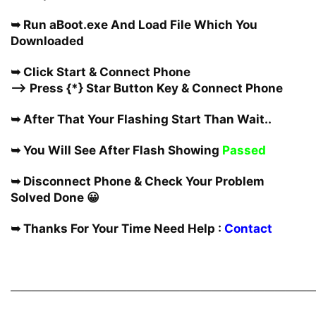
➥ Run aBoot.exe And Load File Which You
Downloaded
➥ Click Start & Connect Phone
—-> Press {*} Star Button Key & Connect Phone
➥ After That Your Flashing Start Than Wait..
➥ You Will See After Flash Showing
Passed
➥ Disconnect Phone & Check Your Problem
Solved Done 😀
➥ Thanks For Your Time Need Help :
Contact
————————————————————————————