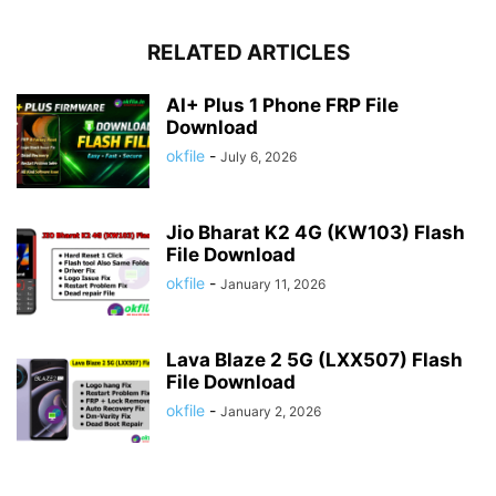
RELATED ARTICLES
AI+ Plus 1 Phone FRP File
Download
okfile
-
July 6, 2026
Jio Bharat K2 4G (KW103) Flash
File Download
okfile
-
January 11, 2026
Lava Blaze 2 5G (LXX507) Flash
File Download
okfile
-
January 2, 2026