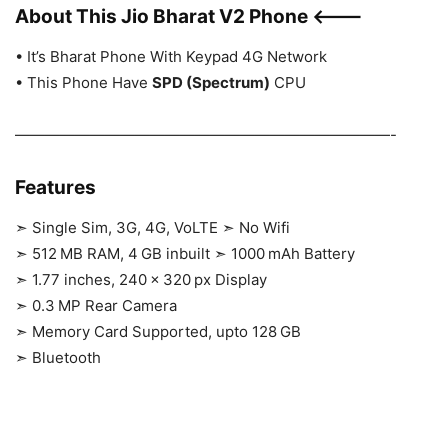
About This Jio Bharat V2 Phone <——-
• It’s Bharat Phone With Keypad 4G Network
• This Phone Have
SPD (Spectrum)
CPU
—————————————————————————-
Features
➣
Single Sim, 3G, 4G, VoLTE
➣
No Wifi
➣
512 MB RAM, 4 GB inbuilt
➣
1000 mAh Battery
➣
1.77 inches, 240 x 320 px Display
➣
0.3 MP Rear Camera
➣
Memory Card Supported, upto 128 GB
➣
Bluetooth