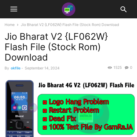
Home
Jio Bharat V2 {LF062W} Flash File (Stock Rom) Download
Jio Bharat V2 {LF062W}
Flash File (Stock Rom)
Download
1525
0
By
okfile
-
September 14, 2024