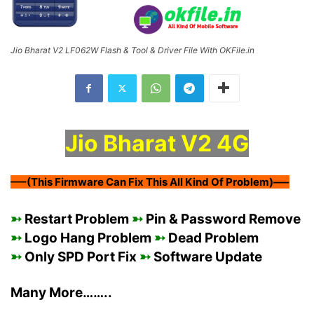
Jio Bharat V2 LF062W Flash & Tool & Driver File With OKFile.in
Jio Bharat V2 4G
—–(This Firmware Can Fix This All Kind Of Problem)—–
➳
Restart Problem
➳
Pin & Password Remove
➳
Logo Hang Problem
➳
Dead Problem
➳
Only SPD Port Fix
➳
Software Update
Many More……..