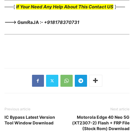
——[
If Your Need Any Help About This Contact US
]——
———> GsmRaJA :-
+918178370731
Previous article
Next article
IC Bypass Latest Version
Motorola Edge 40 Neo 5G
Tool Window Download
(XT2307-2) Flash + FRP File
(Stock Rom) Download