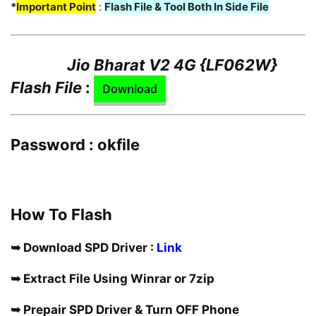
*
Important Point
:
Flash File & Tool Both In Side File
Jio Bharat V2 4G {LF062W}
Flash File
:
Download
Password : okfile
How To Flash
➥ Download SPD Driver :
Link
➥ Extract File Using Winrar or 7zip
➥ Prepair SPD Driver & Turn OFF Phone