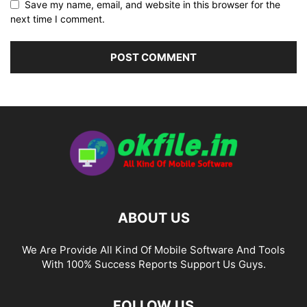
Save my name, email, and website in this browser for the
next time I comment.
ABOUT US
We Are Provide All Kind Of Mobile Software And Tools
With 100% Success Reports Support Us Guys.
FOLLOW US