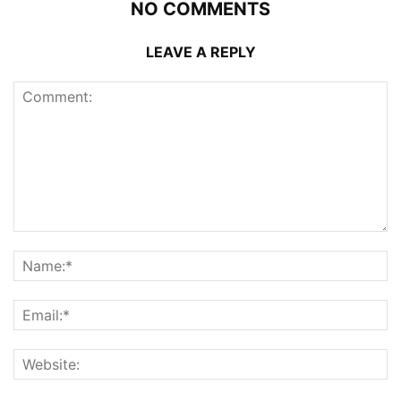
NO COMMENTS
LEAVE A REPLY