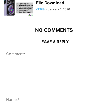
File Download
okfile
-
January 2, 2026
NO COMMENTS
LEAVE A REPLY