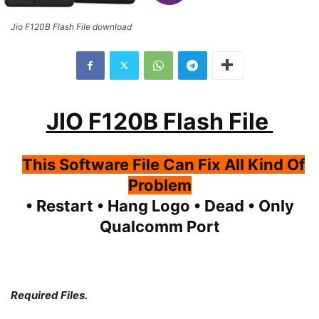
Jio F120B Flash File download
JIO F120B Flash File
This Software File Can Fix All Kind Of
Problem
• Restart • Hang Logo • Dead • Only
Qualcomm Port
Required Files.