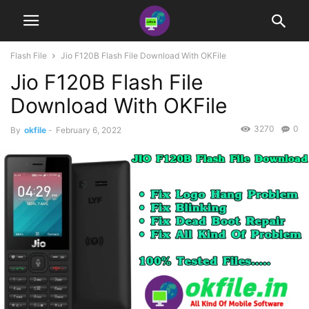
Flash File
Jio F120B Flash File Download With OKFile
Jio F120B Flash File
Download With OKFile
3270
0
By
okfile
-
February 6, 2022