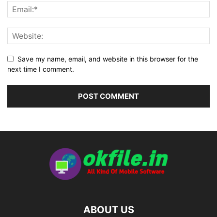
Save my name, email, and website in this browser for the
next time I comment.
ABOUT US