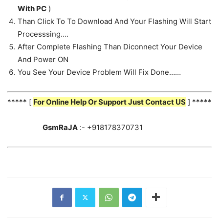
With PC
)
Than Click To To Download And Your Flashing Will Start
Processsing….
After Complete Flashing Than Diconnect Your Device
And Power ON
You See Your Device Problem Will Fix Done……
***** [
For Online Help Or Support Just Contact US
] *****
GsmRaJA
:- +918178370731