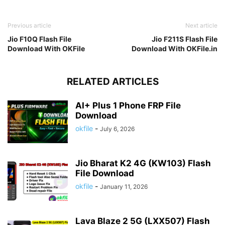
Previous article
Next article
Jio F10Q Flash File
Jio F211S Flash File
Download With OKFile
Download With OKFile.in
RELATED ARTICLES
AI+ Plus 1 Phone FRP File
Download
okfile
-
July 6, 2026
Jio Bharat K2 4G (KW103) Flash
File Download
okfile
-
January 11, 2026
Lava Blaze 2 5G (LXX507) Flash