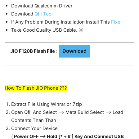
Download Qualcomm Driver
Download
Qfil Tool
If Any Problem During Installation Install This
Fixer
Take Good Quality USB Cable. 🙂
Download
JIO F120B Flash File
:
How To Flash JIO Phone ???
Extract File Using Winrar or 7zip
Open Qfil And Select —> Meta Build Select —> Load
Contents Than Than
Connect Your Device
(
Power OFF —> Hold [* + # ] Key And Connect USB