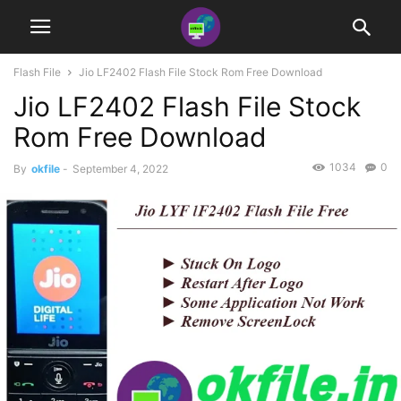
Flash File
Jio LF2402 Flash File Stock Rom Free Download
Jio LF2402 Flash File Stock
Rom Free Download
1034
0
By
okfile
-
September 4, 2022