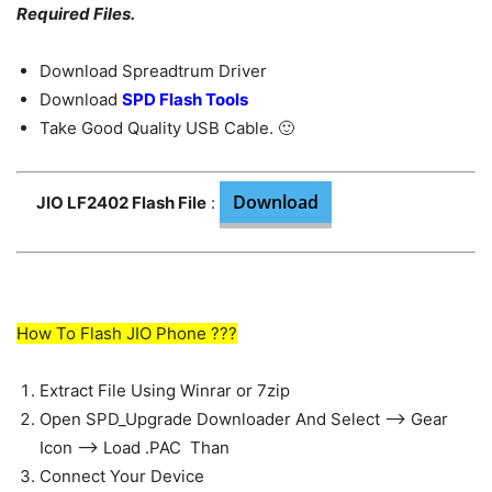
Required Files.
Download Spreadtrum Driver
Download
SPD Flash Tools
Take Good Quality USB Cable. 🙂
Download
JIO LF2402 Flash File
:
How To Flash JIO Phone ???
Extract File Using Winrar or 7zip
Open SPD_Upgrade Downloader And Select —> Gear
Icon —> Load .PAC Than
Connect Your Device