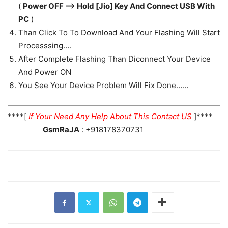
(
Power OFF —> Hold [Jio] Key And Connect USB With
PC
)
Than Click To To Download And Your Flashing Will Start
Processsing….
After Complete Flashing Than Diconnect Your Device
And Power ON
You See Your Device Problem Will Fix Done……
****[
If Your Need Any Help About This Contact US
]****
GsmRaJA
: +918178370731