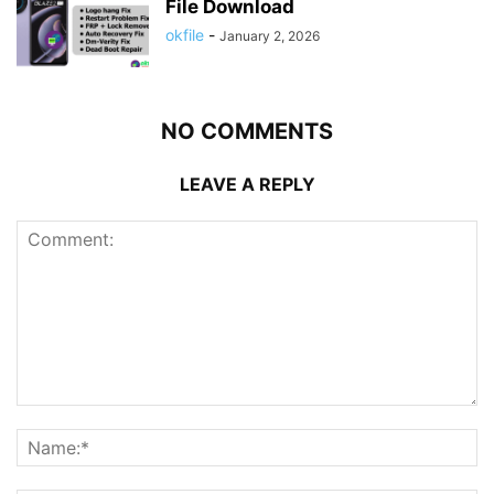
File Download
okfile
-
January 2, 2026
NO COMMENTS
LEAVE A REPLY