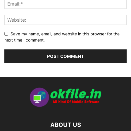
Save my name, email, and website in this browser for the
next time I comment.
ABOUT US