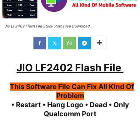
Jio LF2402 Flash File Stock Rom Free Download
JIO LF2402 Flash File
This Software File Can Fix All Kind Of
Problem
• Restart • Hang Logo • Dead • Only
Qualcomm Port