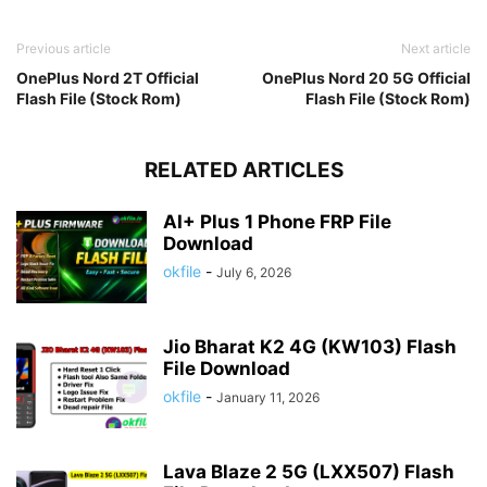
Previous article
Next article
OnePlus Nord 2T Official
OnePlus Nord 20 5G Official
Flash File (Stock Rom)
Flash File (Stock Rom)
RELATED ARTICLES
AI+ Plus 1 Phone FRP File
Download
okfile
-
July 6, 2026
Jio Bharat K2 4G (KW103) Flash
File Download
okfile
-
January 11, 2026
Lava Blaze 2 5G (LXX507) Flash