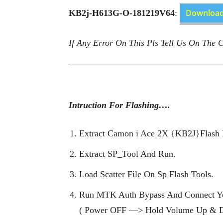
Downloa
KB2j-H613G-O-181219V64
:
If Any Error On This Pls Tell Us On The
Intruction For Flashing….
Extract Camon i Ace 2X {KB2J}Flash F
Extract SP_Tool And Run.
Load Scatter File On Sp Flash Tools.
Run MTK Auth Bypass And Connect Y
( Power OFF —> Hold Volume Up & 