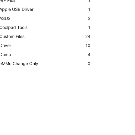
AI+ Plus
1
Apple USB Driver
1
ASUS
2
Coolpad Tools
1
Custom Files
24
Driver
10
Dump
4
eMMc Change Only
0