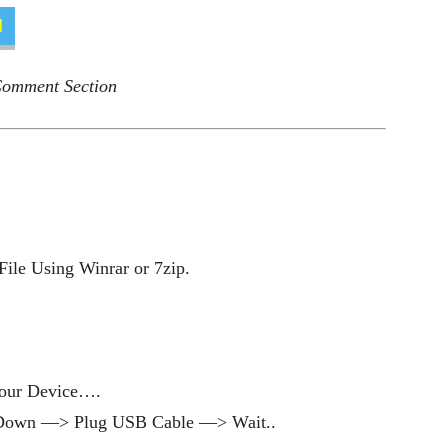
d
 Comment Section
ile Using Winrar or 7zip.
our Device….
Down —> Plug USB Cable —> Wait..