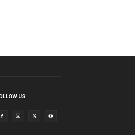
OLLOW US