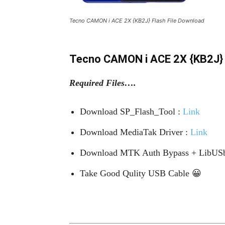
Tecno CAMON i ACE 2X {KB2J} Flash File Download
Tecno CAMON i ACE 2X {KB2J} 
Required Files….
Download SP_Flash_Tool :
Link
Download MediaTak Driver :
Link
Download MTK Auth Bypass + LibUSb
Take Good Qulity USB Cable 😀