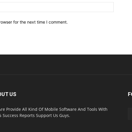
Website:
rowser for the next time I comment.
OUT US
F
re Provide All Kind Of Mobile Software And Tools With
 Success Reports Support Us Guys.