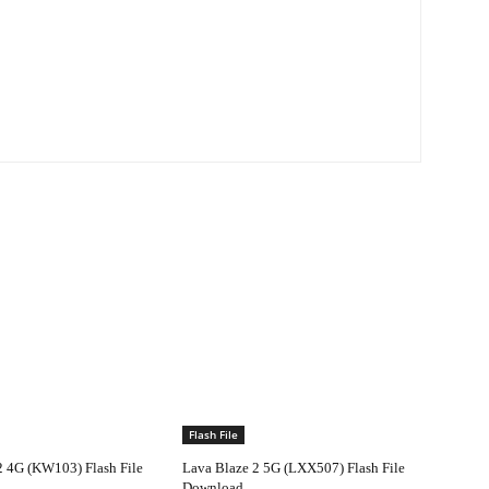
Flash File
2 4G (KW103) Flash File
Lava Blaze 2 5G (LXX507) Flash File
Download