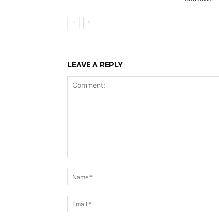
LEAVE A REPLY
Comment: