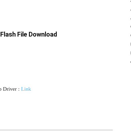
Flash File Download
 Driver :
Link