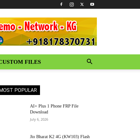
CUSTOM FILES
MOST POPULAR
AI+ Plus 1 Phone FRP File
Download
July 6, 2026
Jio Bharat K2 4G (KW103) Flash