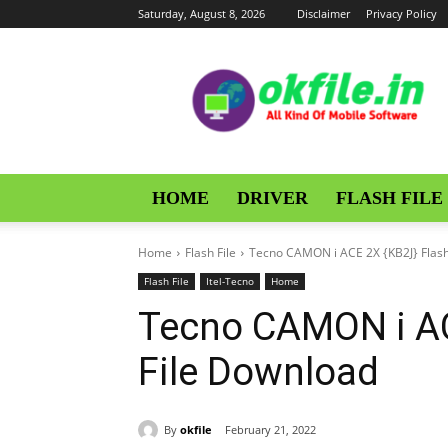
Saturday, August 8, 2026
Disclaimer
Privacy Policy
OKFile
HOME
DRIVER
FLASH FILE
Home
Flash File
Tecno CAMON i ACE 2X {KB2J} Flash
Flash File
Itel-Tecno
Home
Tecno CAMON i AC
File Download
By
okfile
February 21, 2022