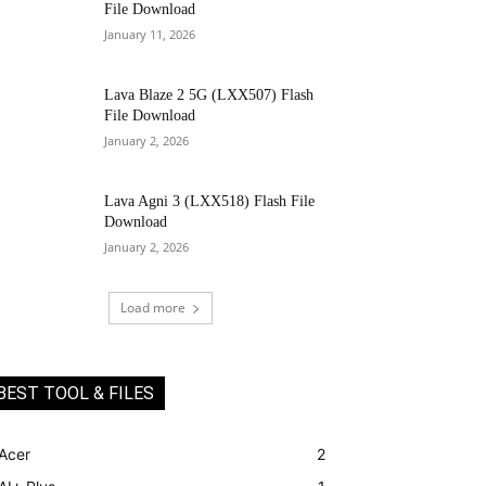
File Download
January 11, 2026
Lava Blaze 2 5G (LXX507) Flash
File Download
January 2, 2026
Lava Agni 3 (LXX518) Flash File
Download
January 2, 2026
Load more
BEST TOOL & FILES
Acer
2