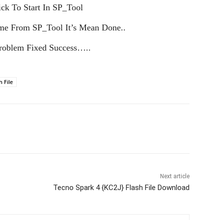
ck To Start In SP_Tool
me From SP_Tool It’s Mean Done..
oblem Fixed Success…..
h File
Next article
Tecno Spark 4 {KC2J} Flash File Download