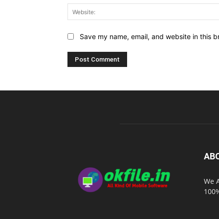
Save my name, email, and website in this b
AB
We A
100%