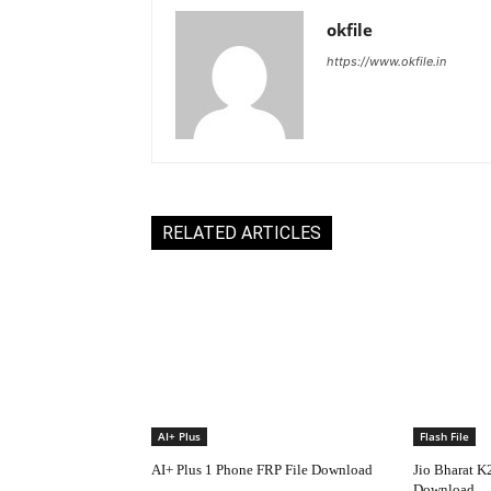
okfile
https://www.okfile.in
RELATED ARTICLES
AI+ Plus
Flash File
AI+ Plus 1 Phone FRP File Download
Jio Bharat K
Download