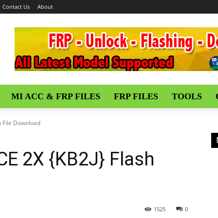
Contact Us
About
MI ACC & FRP FILES
FRP FILES
TOOLS
 File Download
E 2X {KB2J} Flash
1525
0