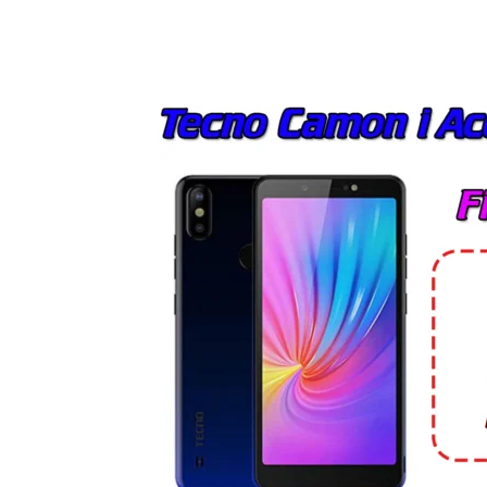
Share