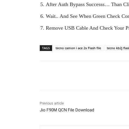
After Auth Bypass Successs… Than Cli
Wait.. And See When Green Check Co
Remove USB Cable And Check Your Pr
TAGS
tecno camon i ace 2x Flash file
tecno kb2j flas
Share
Previous article
Jio F90M QCN File Download