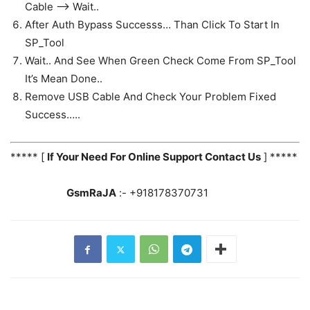
Cable —> Wait..
After Auth Bypass Successs… Than Click To Start In
SP_Tool
Wait.. And See When Green Check Come From SP_Tool
It’s Mean Done..
Remove USB Cable And Check Your Problem Fixed
Success…..
***** [
If Your Need For Online Support Contact Us
] *****
GsmRaJA
:- +918178370731