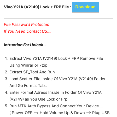
Download
Vivo Y21A (V2149) Lock + FRP File
:
File Password Protected
If You Need Contact US….
Intruction For Unlock….
Extract Vivo Y21A (V2149) Lock + FRP Remove File
Using Winrar or 7zip
Extract SP_Tool And Run
Load Scatter File Inside Of Vivo Y21A (V2149) Folder
And Go Format Tab..
Enter Format Adress Inside In Folder Of Vivo Y21A
(V2149) as You Use Lock or Frp
Run MTK Auth Bypass And Connect Your Device….
( Power OFF —> Hold Volume Up & Down —> Plug USB