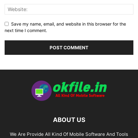
Save my name, email, and website in this browser for the
next time I comment.
ABOUT US
We Are Provide All Kind Of Mobile Software And Tools