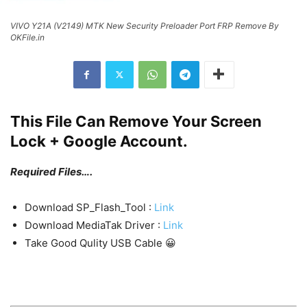
VIVO Y21A (V2149) MTK New Security Preloader Port FRP Remove By
OKFile.in
This File Can Remove Your Screen
Lock + Google Account.
Required Files….
Download SP_Flash_Tool :
Link
Download MediaTak Driver :
Link
Take Good Qulity USB Cable 😀