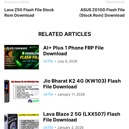
Previous article
Next article
Lava Z50 Flash File Stock
ASUS Z010D Flash File
Rom Download
(Stock Rom) Download
RELATED ARTICLES
AI+ Plus 1 Phone FRP File
Download
okfile
-
July 6, 2026
Jio Bharat K2 4G (KW103) Flash
File Download
okfile
-
January 11, 2026
Lava Blaze 2 5G (LXX507) Flash
File Download
okfile
-
January 2, 2026