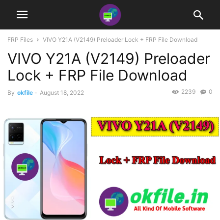
FRP Files
VIVO Y21A (V2149) Preloader Lock + FRP File Download
VIVO Y21A (V2149) Preloader
Lock + FRP File Download
2239
0
By
okfile
-
August 18, 2022