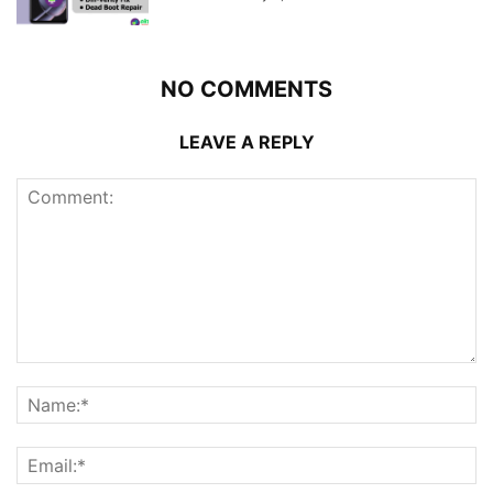
NO COMMENTS
LEAVE A REPLY