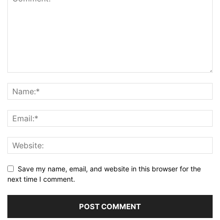
Save my name, email, and website in this browser for the
next time I comment.