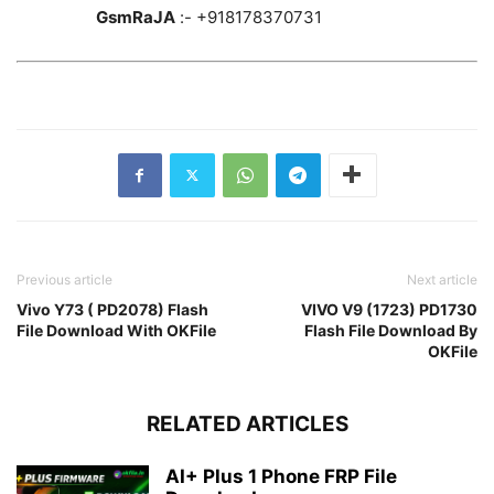
GsmRaJA
:- +918178370731
Previous article
Next article
Vivo Y73 ( PD2078) Flash
VIVO V9 (1723) PD1730
File Download With OKFile
Flash File Download By
OKFile
RELATED ARTICLES
AI+ Plus 1 Phone FRP File