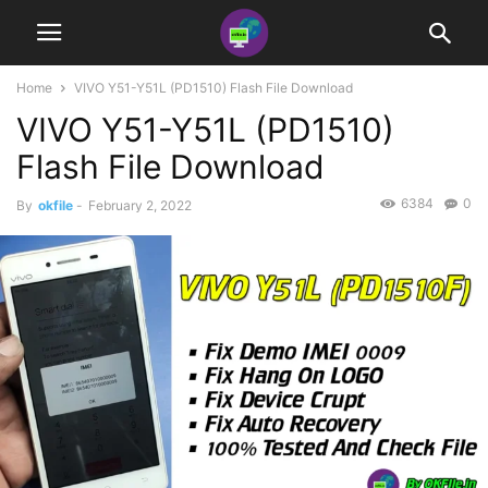
Home
VIVO Y51-Y51L (PD1510) Flash File Download
VIVO Y51-Y51L (PD1510)
Flash File Download
6384
0
By
okfile
-
February 2, 2022