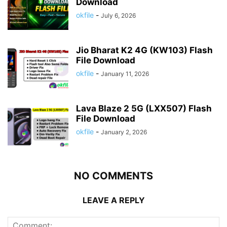
Download
okfile
-
July 6, 2026
Jio Bharat K2 4G (KW103) Flash
File Download
okfile
-
January 11, 2026
Lava Blaze 2 5G (LXX507) Flash
File Download
okfile
-
January 2, 2026
NO COMMENTS
LEAVE A REPLY