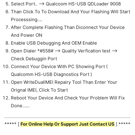
Select Port.. —> Qualcoom HS-USB QDLoader 9008
Than Click To To Download And Your Flashing Will Start
Processsing….
After Complete Flashing Than Diconnect Your Device
And Power ON
Enable USB Debugging And OEM Enable
Open Dialer *#558# —-> Quality Verfication test —>
Check Debuggin Port
Connect Your Device With PC Showing Port (
Qualcomm HS-USB Diagnostics Port )
Open WriteDualIMEI Repairy Tool Than Enter Your
Orignal IMEI, Click To Start
Reboot Your Device And Check Your Problem Will Fix
Done……
***** [
For Online Help Or Support Just Contact US
] *****