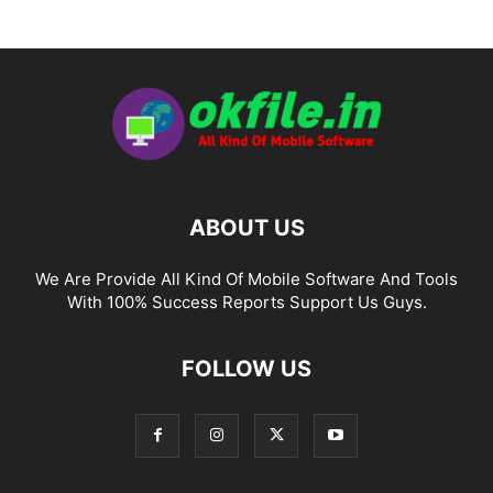
ABOUT US
We Are Provide All Kind Of Mobile Software And Tools
With 100% Success Reports Support Us Guys.
FOLLOW US