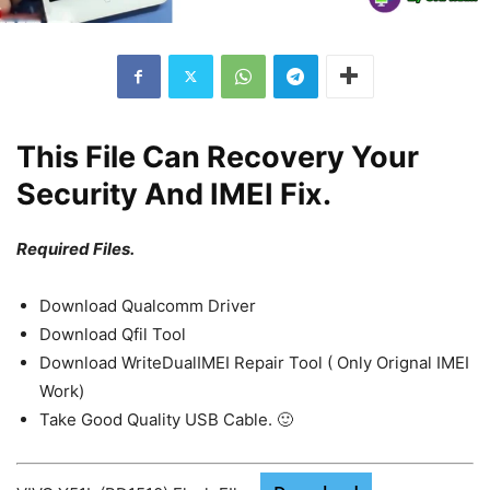
This File Can Recovery Your
Security And IMEI Fix.
Required Files.
Download Qualcomm Driver
Download Qfil Tool
Download WriteDualIMEI Repair Tool ( Only Orignal IMEI
Work)
Take Good Quality USB Cable. 🙂