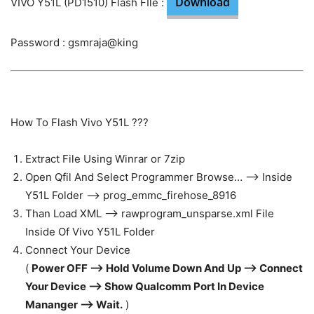
Download
VIVO Y51L (PD1510) Flash FIle :
Password : gsmraja@king
How To Flash Vivo Y51L ???
Extract File Using Winrar or 7zip
Open Qfil And Select Programmer Browse… —> Inside
Y51L Folder —> prog_emmc_firehose_8916
Than Load XML —> rawprogram_unsparse.xml File
Inside Of Vivo Y51L Folder
Connect Your Device
(
Power OFF —> Hold Volume Down And Up —> Connect
Your Device —> Show Qualcomm Port In Device
Mananger —> Wait.
)