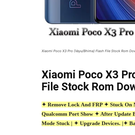
Xiaomi Poco X3 Pro {Vayu/Bhima} Flash File Stock Rom D
Xiaomi Poco X3 Pr
File Stock Rom Do
✦ Remove Lock And FRP ✦ Stuck On MI
Qualcomm Port Show ✦ After Update 
Mode Stuck | ✦ Upgrade Devices. |
✦ Ba