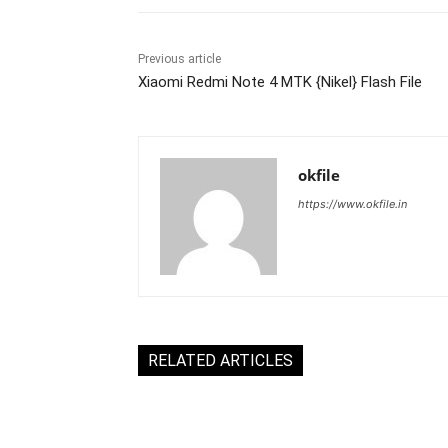
Previous article
Xiaomi Redmi Note 4 MTK {Nikel} Flash File
okfile
https://www.okfile.in
RELATED ARTICLES