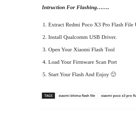
Intruction For Flashing…….
Extract Redmi Poco X3 Pro Flash File 
Install Qualcomm USB Driver.
Open Your Xiaomi Flash Tool
Load Your Firmware Scan Port
Start Your Flash And Enjoy 🙂
TAGS
xiaomi bhima flash file
xiaomi poco x3 pro fla
Share