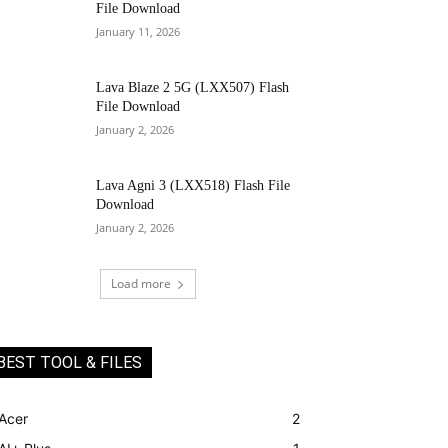
File Download
January 11, 2026
Lava Blaze 2 5G (LXX507) Flash
File Download
January 2, 2026
Lava Agni 3 (LXX518) Flash File
Download
January 2, 2026
Load more
BEST TOOL & FILES
Acer
2