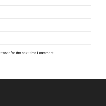
Name:*
Email:*
Website:
rowser for the next time I comment.