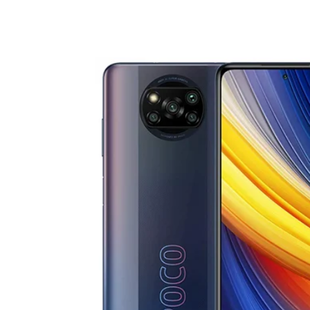
Share