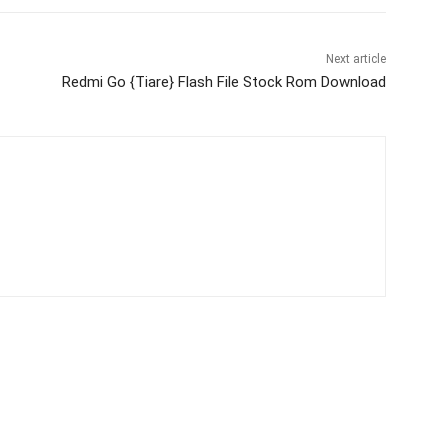
Next article
Redmi Go {Tiare} Flash File Stock Rom Download