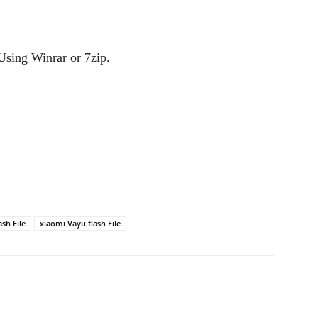
Using Winrar or 7zip.
sh File
xiaomi Vayu flash File