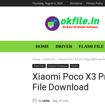
Thursday, August 6, 2026
Disclaimer
Privacy Policy
OKFile
HOME
DRIVER
FLASH FILE
Home
Flash File
Xiaomi Poco X3 Pro (Vayu/Bhima) Fl
Flash File
Xiaomi Firmware
Home
Xiaomi Poco X3 P
File Download
By
okfile
May 13, 2022