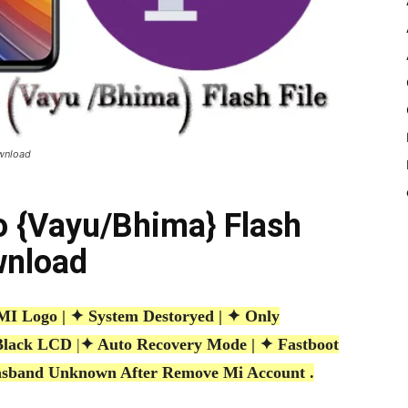
ownload
o {Vayu/Bhima} Flash
wnload
 Logo | ✦ System Destoryed | ✦ Only
Black LCD
|
✦ Auto Recovery Mode | ✦ Fastboot
sband Unknown After Remove Mi Account .