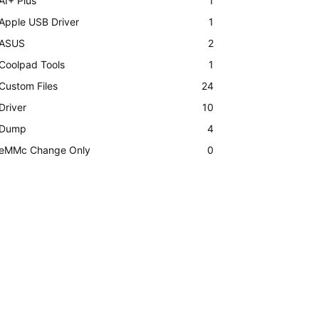
AI+ Plus
1
Apple USB Driver
1
ASUS
2
Coolpad Tools
1
Custom Files
24
Driver
10
Dump
4
eMMc Change Only
0