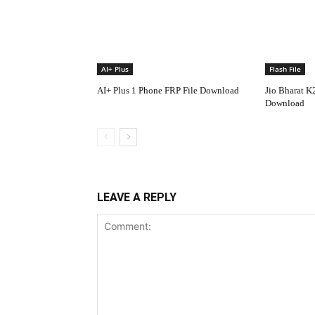
AI+ Plus
Flash File
AI+ Plus 1 Phone FRP File Download
Jio Bharat K
Download
LEAVE A REPLY