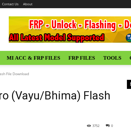
Contact Us
About
MI ACC & FRP FILES
FRP FILES
TOOLS
ash File Download
ro (Vayu/Bhima) Flash
3752
0