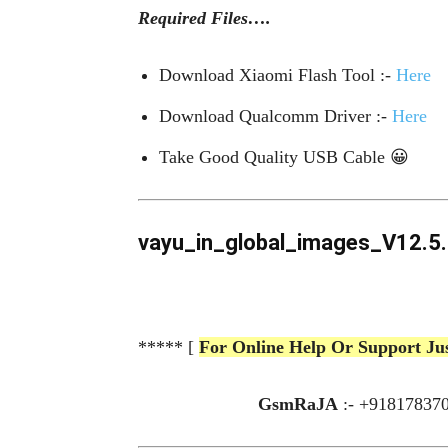
Required Files….
Download Xiaomi Flash Tool :-
Here
Download Qualcomm Driver :-
Here
Take Good Q
uality
USB Cable 😀
vayu_in_global_images_V12.5.5
***** [
For Online Help Or Support Ju
GsmRaJA
:- +91817837