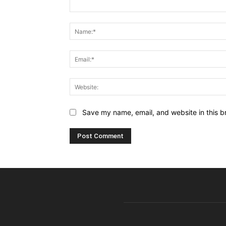
Comment:
Save my name, email, and website in this b