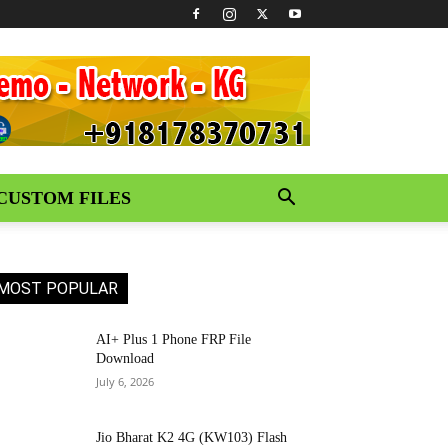
CUSTOM FILES
MOST POPULAR
AI+ Plus 1 Phone FRP File
Download
July 6, 2026
Jio Bharat K2 4G (KW103) Flash