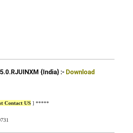
.0.RJUINXM {India} :-
Download
st Contact US
] *****
0731