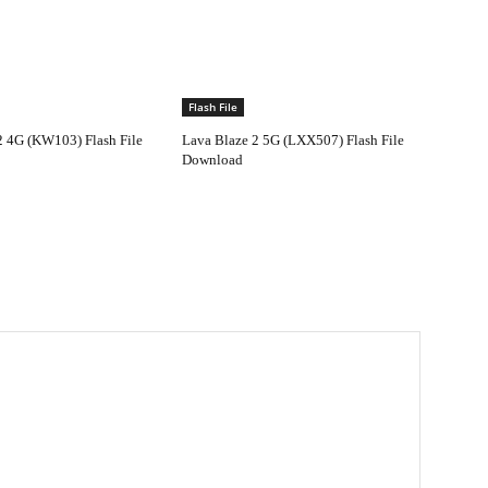
Flash File
2 4G (KW103) Flash File
Lava Blaze 2 5G (LXX507) Flash File
Download